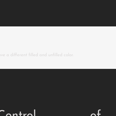
e a different filled and unfilled color.
Control
of