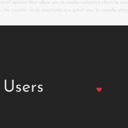
everal options that allow you to easily customize them to your
s, the counter circle shortcode is a great way to visually att
Users