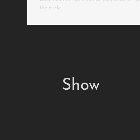
the circle.
Show