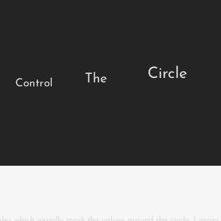
Circle
The
Control
ales which visually mark the values around the circle. Large