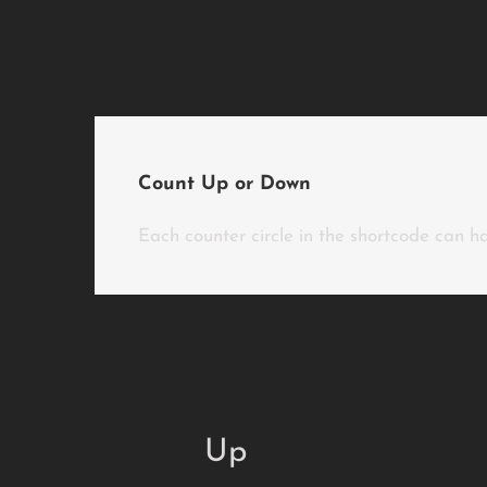
Count Up or Down
Each counter circle in the shortcode can ha
Up