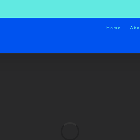
Home
Abo
Loading...