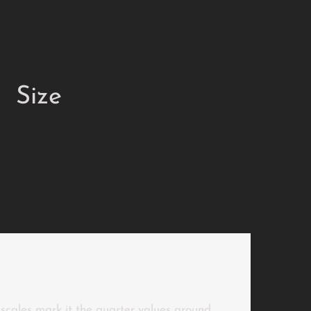
Size
r scales mark it the quarter values around