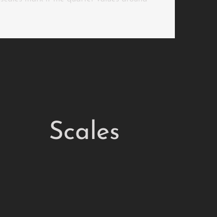
Scales