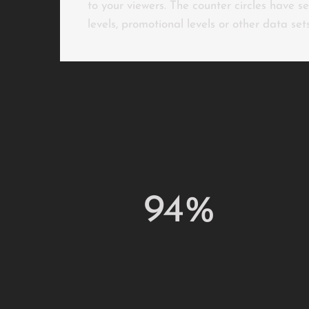
to your viewers. The counter circles have s
levels, promotional levels or other data set
94%