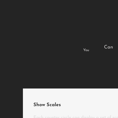
Can
You
Show Scales
Each counter circle can display a set of sc