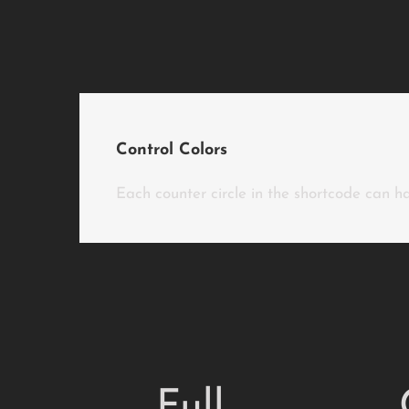
Control Colors
Each counter circle in the shortcode can hav
Full