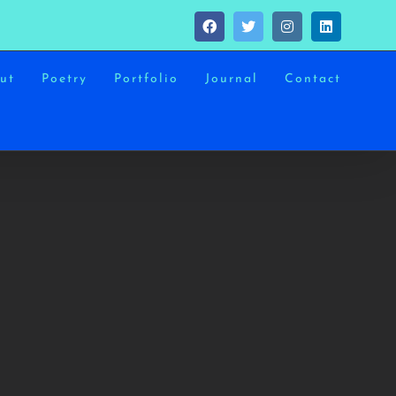
Facebook
Twitter
Instagram
LinkedIn
ut
Poetry
Portfolio
Journal
Contact