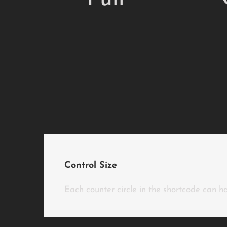
Control Size
Each counter circle in the shortcode can ha