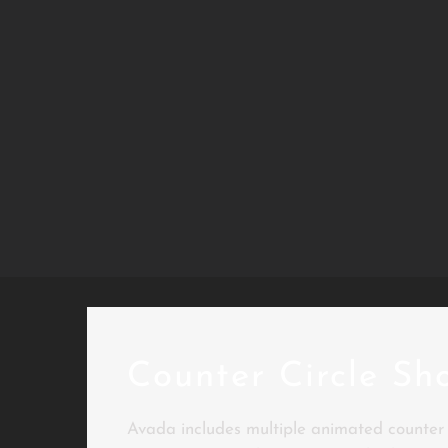
Counter Circle Sh
Avada includes multiple animated counter s