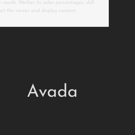
 needs. Wether its sales percentages, skill
ract the viewer and display content.
Avada