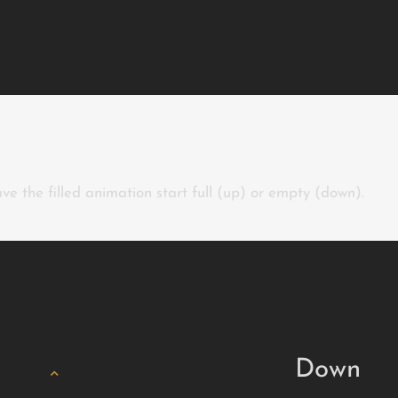
ve the filled animation start full (up) or empty (down).
Down