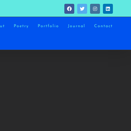
Facebook
Twitter
Instagram
LinkedIn
ut
Poetry
Portfolio
Journal
Contact
MOONS