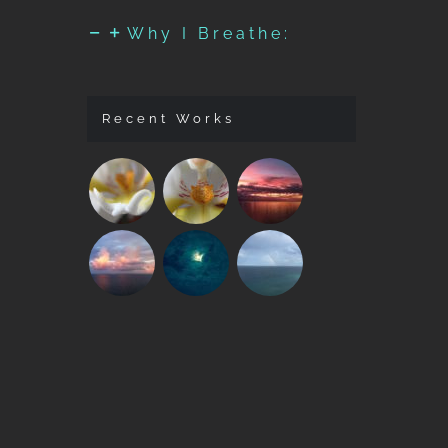
Why I Breathe:
Recent Works