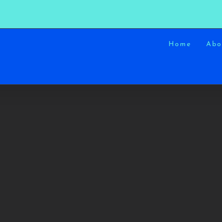
Home
Abo
SUNRISES