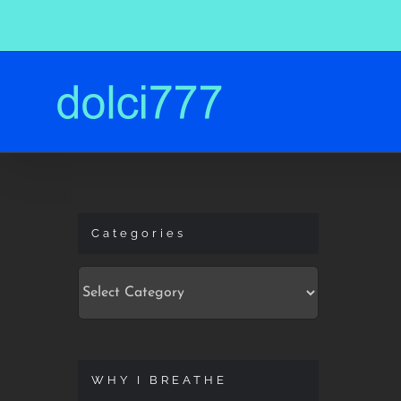
Skip
to
content
Categories
Categories
WHY I BREATHE