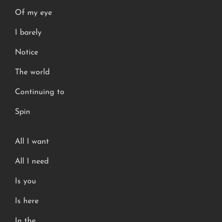
Of my eye
I barely
Notice
The world
Continuing to
Spin
All I want
All I need
Is you
Is here
In the