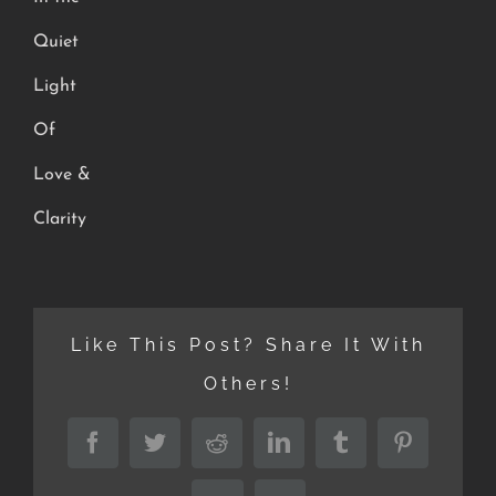
Quiet
Light
Of
Love &
Clarity
Like This Post? Share It With
Others!
Facebook
Twitter
Reddit
LinkedIn
Tumblr
Pinterest