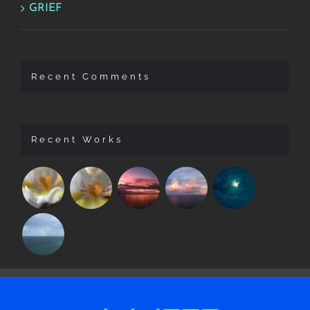
GRIEF
Recent Comments
Recent Works