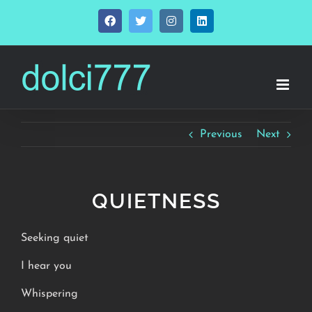
Skip
Facebook
Twitter
Instagram
LinkedIn
to
content
Previous
Next
QUIETNESS
Seeking quiet
I hear you
Whispering