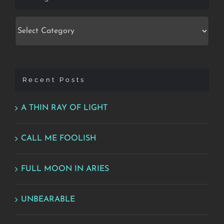
Categories
Recent Posts
A THIN RAY OF LIGHT
CALL ME FOOLISH
FULL MOON IN ARIES
UNBEARABLE