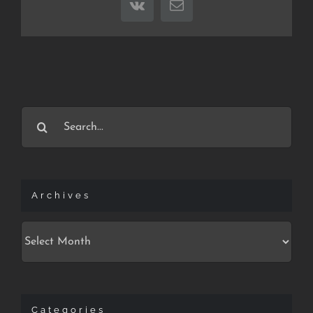
Vk
Email
Search
for:
Archives
Archives
Categories