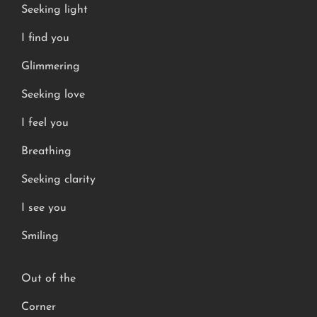
Seeking light
I find you
Glimmering
Seeking love
I feel you
Breathing
Seeking clarity
I see you
Smiling
Out of the
Corner