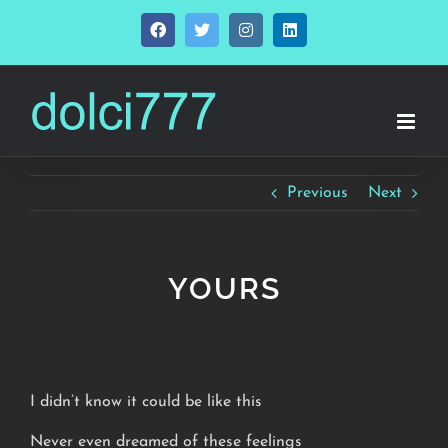
Skip
Facebook
Twitter
Instagram
LinkedIn
to
content
Previous
Next
YOURS
I didn’t know it could be like this
Never even dreamed of these feelings