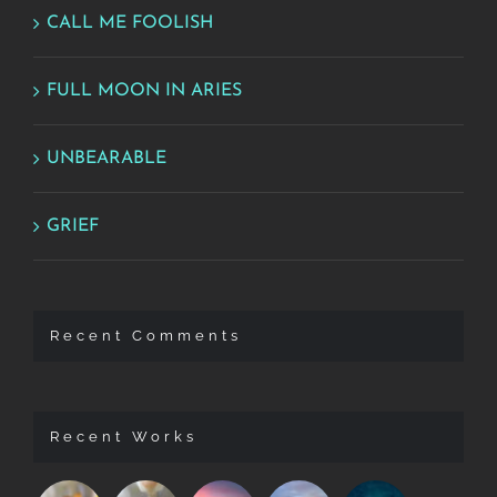
CALL ME FOOLISH
FULL MOON IN ARIES
UNBEARABLE
GRIEF
Recent Comments
Recent Works