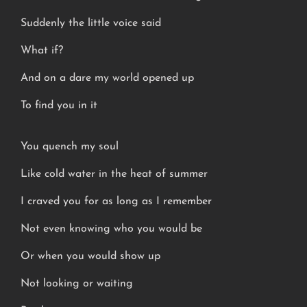
Suddenly the little voice said
What if?
And on a dare my world opened up
To find you in it
You quench my soul
Like cold water in the heat of summer
I craved you for as long as I remember
Not even knowing who you would be
Or when you would show up
Not looking or waiting