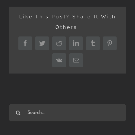
Like This Post? Share It With
Others!
Facebook
Twitter
Reddit
LinkedIn
Tumblr
Pinterest
Vk
Email
Search
for: