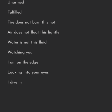
Unarmed
Fulfilled
Fire does not burn this hot
Air does not float this lightly
Water is not this fluid
Watching you
I am on the edge
Looking into your eyes
I dive in