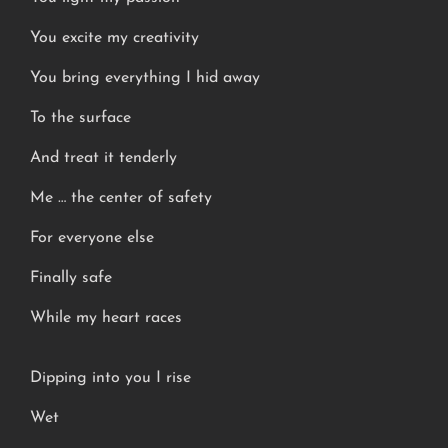
You excite my creativity
You bring everything I hid away
To the surface
And treat it tenderly
Me … the center of safety
For everyone else
Finally safe
While my heart races
Dipping into you I rise
Wet