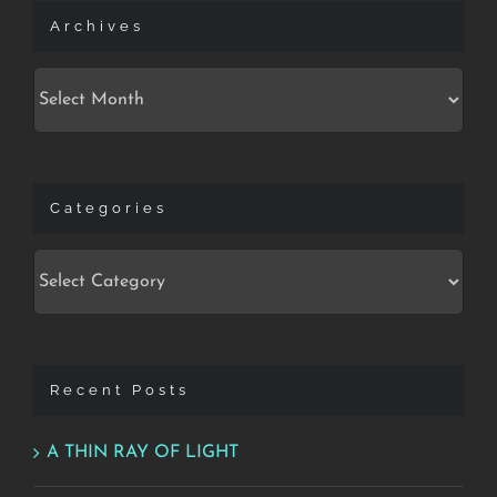
Archives
Archives
Categories
Categories
Recent Posts
A THIN RAY OF LIGHT