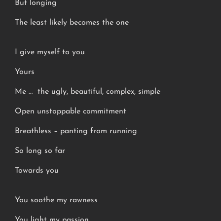
But longing
The least likely becomes the one
I give myself to you
Yours
Me … the ugly, beautiful, complex, simple
Open unstoppable commitment
Breathless – panting from running
So long so far
Towards you
You soothe my rawness
You light my passion